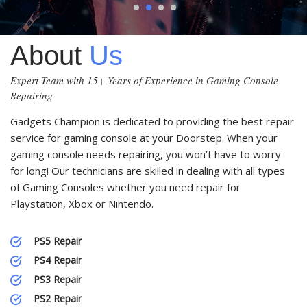
1
2
3
4
About
Us
Expert Team with 15+ Years of Experience in Gaming Console
Repairing
Gadgets Champion is dedicated to providing the best repair
service for gaming console at your Doorstep. When your
gaming console needs repairing, you won’t have to worry
for long! Our technicians are skilled in dealing with all types
of Gaming Consoles whether you need repair for
Playstation, Xbox or Nintendo.
PS5 Repair
PS4 Repair
PS3 Repair
PS2 Repair