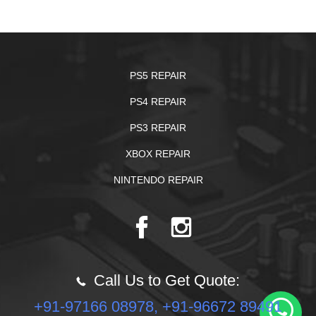
PS5 REPAIR
PS4 REPAIR
PS3 REPAIR
XBOX REPAIR
NINTENDO REPAIR
Call Us to Get Quote:
+91-97166 08978, +91-96672 89491