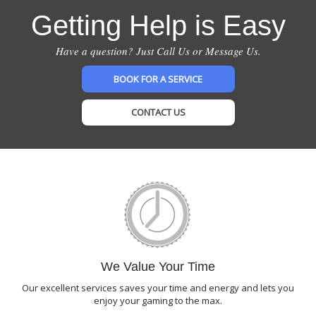
Getting Help is Easy
Have a question? Just Call Us or Message Us.
BOOK FOR A SERVICE
CONTACT US
We Value Your Time
Our excellent services saves your time and energy and lets you
enjoy your gaming to the max.