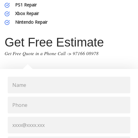
PS1 Repair
Xbox Repair
Nintendo Repair
Get Free Estimate
Get Free Quote in a Phone Call -> 97166 08978