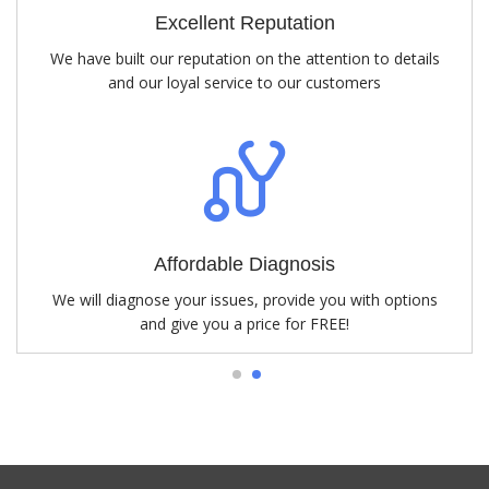
Excellent Reputation
We have built our reputation on the attention to details
and our loyal service to our customers
Affordable Diagnosis
We will diagnose your issues, provide you with options
and give you a price for FREE!
1
2