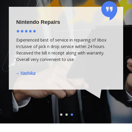
Nintendo Repairs
Experienced best of service in repairing of Xbox
inclusive of pick n drop service within 24 hours.
Received the bill n receipt along with warranty.
Overall very convenient to use
– Yashika
1
2
3