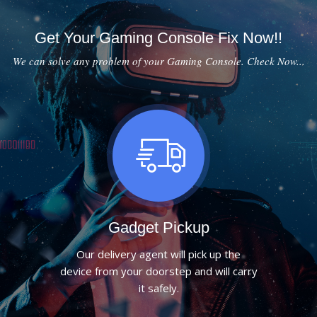
Get Your Gaming Console Fix Now!!
We can solve any problem of your Gaming Console. Check Now...
Gadget Pickup
Our delivery agent will pick up the
device from your doorstep and will carry
it safely.