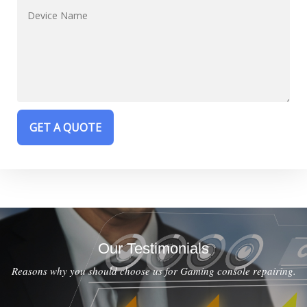
Our Testimonials
Reasons why you should choose us for Gaming console repairing.