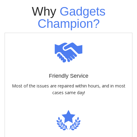
Why
Gadgets
Champion?
Friendly Service
Most of the issues are repaired within hours, and in most
cases same day!