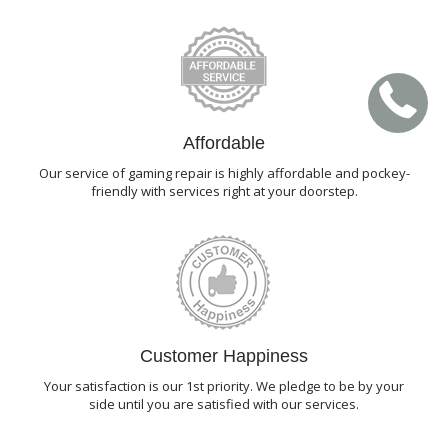
Affordable
Our service of gaming repair is highly affordable and pockey-
friendly with services right at your doorstep.
Customer Happiness
Your satisfaction is our 1st priority. We pledge to be by your
side until you are satisfied with our services.