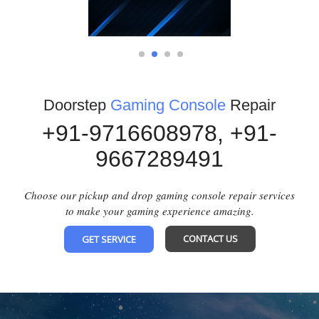
1
2
3
4
Doorstep
Gaming Console
Repair
+91-9716608978,
+91-
9667289491
Choose our pickup and drop gaming console repair services
to make your gaming experience amazing.
CONTACT US
GET SERVICE